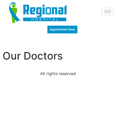
Appointment Now
Our Doctors
All rights reserved