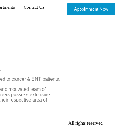
artments
Contact Us
Appointment Now
.
ted to cancer & ENT patients.
and motivated team of
embers possess extensive
their respective area of
All rights reserved