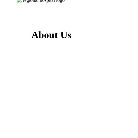
About Us