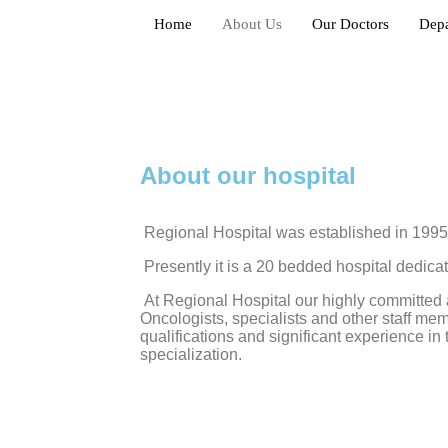
Home
About Us
Our Doctors
Dep
About our hospital
Regional Hospital was established in 1995
Presently it is a 20 bedded hospital dedica
At Regional Hospital our highly committed 
Oncologists, specialists and other staff m
qualifications and significant experience in 
specialization.