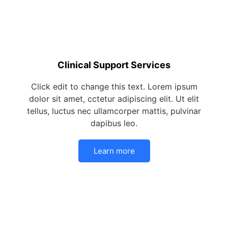
Clinical Support Services
Click edit to change this text. Lorem ipsum
dolor sit amet, cctetur adipiscing elit. Ut elit
tellus, luctus nec ullamcorper mattis, pulvinar
dapibus leo.
Learn more