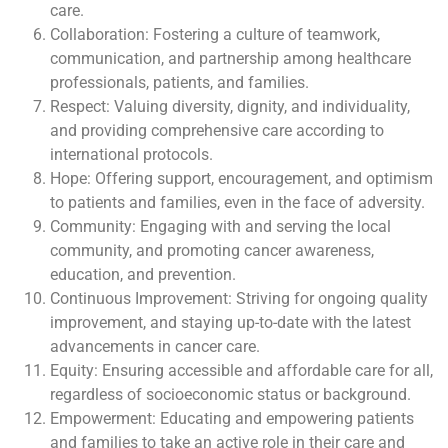
care.
Collaboration: Fostering a culture of teamwork,
communication, and partnership among healthcare
professionals, patients, and families.
Respect: Valuing diversity, dignity, and individuality,
and providing comprehensive care according to
international protocols.
Hope: Offering support, encouragement, and optimism
to patients and families, even in the face of adversity.
Community: Engaging with and serving the local
community, and promoting cancer awareness,
education, and prevention.
Continuous Improvement: Striving for ongoing quality
improvement, and staying up-to-date with the latest
advancements in cancer care.
Equity: Ensuring accessible and affordable care for all,
regardless of socioeconomic status or background.
Empowerment: Educating and empowering patients
and families to take an active role in their care and