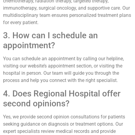
chemotherapy, radiation therapy, targeted therapy,
immunotherapy, surgical oncology, and supportive care. Our
multidisciplinary team ensures personalized treatment plans
for every patient.
3. How can I schedule an
appointment?
You can schedule an appointment by calling our helpline,
visiting our website’s appointment section, or visiting the
hospital in person. Our team will guide you through the
process and help you connect with the right specialist.
4. Does Regional Hospital offer
second opinions?
Yes, we provide second opinion consultations for patients
seeking guidance on diagnosis or treatment options. Our
expert specialists review medical records and provide