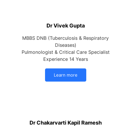
Dr Vivek Gupta
MBBS DNB (Tuberculosis & Respiratory
Diseases)
Pulmonologist & Critical Care Specialist
Experience 14 Years
Learn more
Dr Chakarvarti Kapil Ramesh