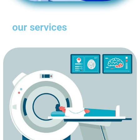
our services