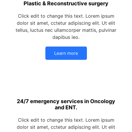
Plastic & Reconstructive surgery
Click edit to change this text. Lorem ipsum
dolor sit amet, cctetur adipiscing elit. Ut elit
tellus, luctus nec ullamcorper mattis, pulvinar
dapibus leo.
Learn more
24/7 emergency services in Oncology
and ENT.
Click edit to change this text. Lorem ipsum
dolor sit amet, cctetur adipiscing elit. Ut elit