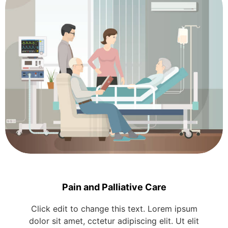
Pain and Palliative Care
Click edit to change this text. Lorem ipsum
dolor sit amet, cctetur adipiscing elit. Ut elit