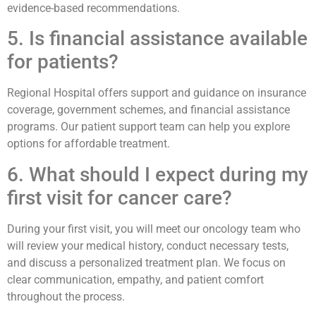
evidence-based recommendations.
5. Is financial assistance available
for patients?
Regional Hospital offers support and guidance on insurance
coverage, government schemes, and financial assistance
programs. Our patient support team can help you explore
options for affordable treatment.
6. What should I expect during my
first visit for cancer care?
During your first visit, you will meet our oncology team who
will review your medical history, conduct necessary tests,
and discuss a personalized treatment plan. We focus on
clear communication, empathy, and patient comfort
throughout the process.