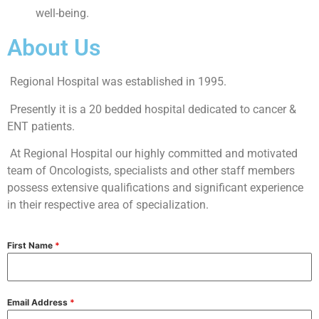
well-being.
About Us
Regional Hospital was established in 1995.
Presently it is a 20 bedded hospital dedicated to cancer &
ENT patients.
At Regional Hospital our highly committed and motivated
team of Oncologists, specialists and other staff members
possess extensive qualifications and significant experience
in their respective area of specialization.
First Name
*
Email Address
*