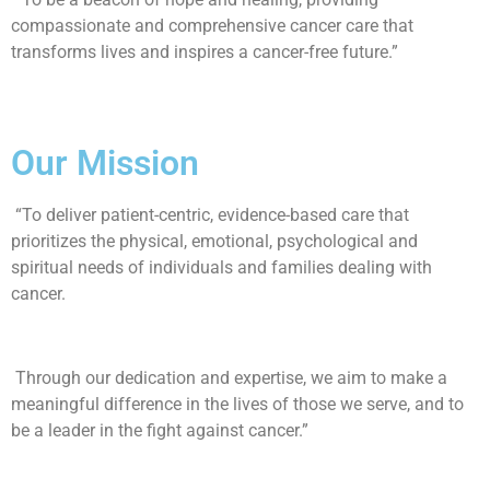
compassionate and comprehensive cancer care that
transforms lives and inspires a cancer-free future.”
Our Mission
“To deliver patient-centric, evidence-based care that
prioritizes the physical, emotional, psychological and
spiritual needs of individuals and families dealing with
cancer.
Through our dedication and expertise, we aim to make a
meaningful difference in the lives of those we serve, and to
be a leader in the fight against cancer.”