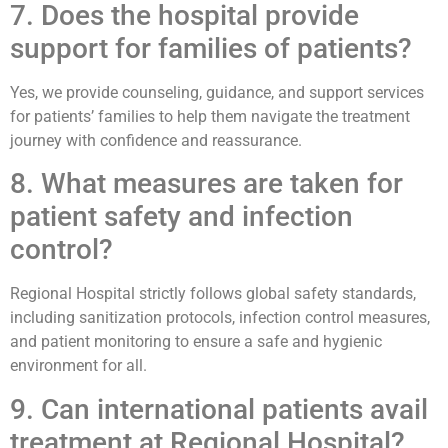
7. Does the hospital provide
support for families of patients?
Yes, we provide counseling, guidance, and support services
for patients’ families to help them navigate the treatment
journey with confidence and reassurance.
8. What measures are taken for
patient safety and infection
control?
Regional Hospital strictly follows global safety standards,
including sanitization protocols, infection control measures,
and patient monitoring to ensure a safe and hygienic
environment for all.
9. Can international patients avail
treatment at Regional Hospital?