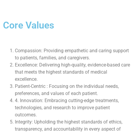
Core Values
Compassion: Providing empathetic and caring support
to patients, families, and caregivers.
Excellence: Delivering high-quality, evidence-based care
that meets the highest standards of medical
excellence.
Patient-Centric : Focusing on the individual needs,
preferences, and values of each patient.
4. Innovation: Embracing cutting-edge treatments,
technologies, and research to improve patient
outcomes.
Integrity: Upholding the highest standards of ethics,
transparency, and accountability in every aspect of