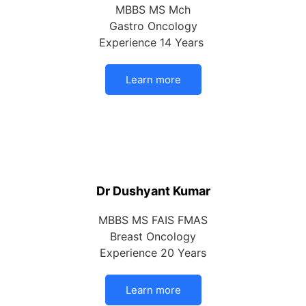
MBBS MS Mch
Gastro Oncology
Experience 14 Years
Learn more
Dr Dushyant Kumar
MBBS MS FAIS FMAS
Breast Oncology
Experience 20 Years
Learn more