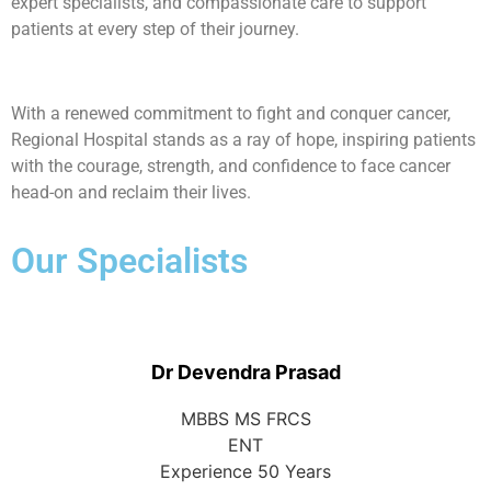
expert specialists, and compassionate care to support
patients at every step of their journey.
With a renewed commitment to fight and conquer cancer,
Regional Hospital stands as a ray of hope, inspiring patients
with the courage, strength, and confidence to face cancer
head-on and reclaim their lives.
Our Specialists
Dr Devendra Prasad
MBBS MS FRCS
ENT
Experience 50 Years