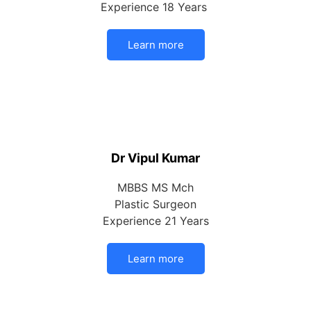
Experience 18 Years
Learn more
Dr Vipul Kumar
MBBS MS Mch
Plastic Surgeon
Experience 21 Years
Learn more