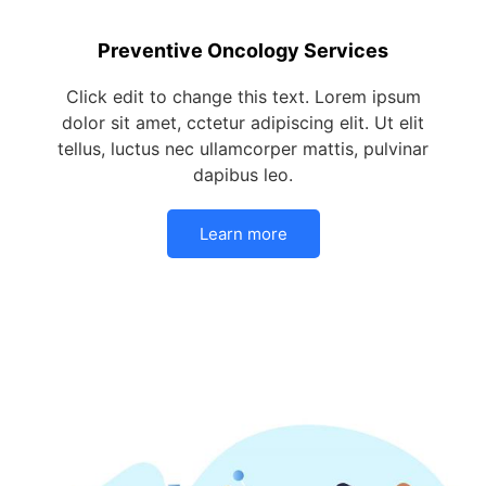
Preventive Oncology Services
Click edit to change this text. Lorem ipsum
dolor sit amet, cctetur adipiscing elit. Ut elit
tellus, luctus nec ullamcorper mattis, pulvinar
dapibus leo.
Learn more