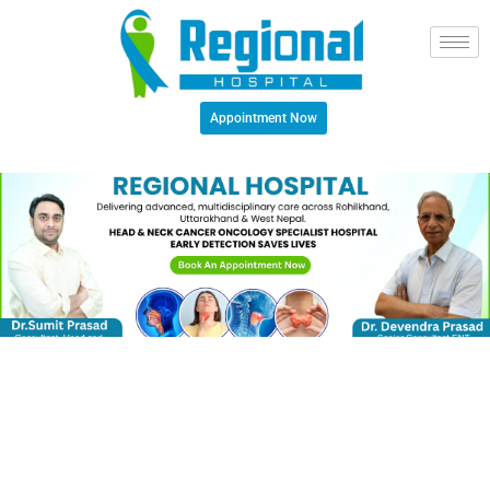
Appointment Now