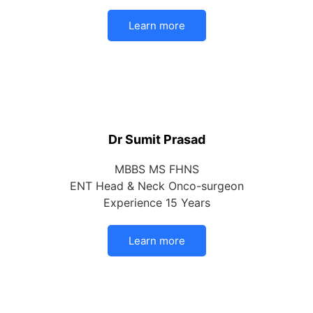
Learn more
Dr Sumit Prasad
MBBS MS FHNS
ENT Head & Neck Onco-surgeon
Experience 15 Years
Learn more