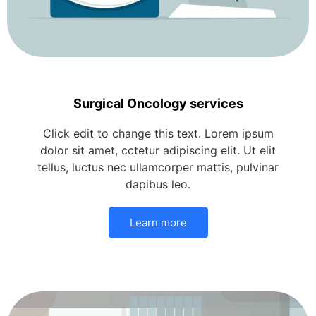
Surgical Oncology services
Click edit to change this text. Lorem ipsum
dolor sit amet, cctetur adipiscing elit. Ut elit
tellus, luctus nec ullamcorper mattis, pulvinar
dapibus leo.
Learn more