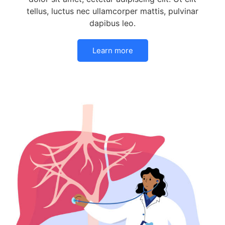
tellus, luctus nec ullamcorper mattis, pulvinar
dapibus leo.
Learn more