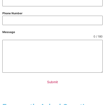
Phone Number
Message
0 / 180
Submit