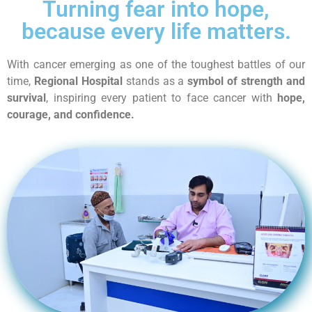
Turning fear into hope,
because every life matters.
With cancer emerging as one of the toughest battles of our
time,
Regional Hospital
stands as a
symbol of strength and
survival
, inspiring every patient to face cancer with
hope,
courage, and confidence.