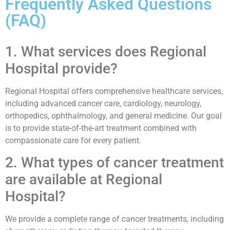
Frequently Asked Questions
(FAQ)
1. What services does Regional
Hospital provide?
Regional Hospital offers comprehensive healthcare services,
including advanced cancer care, cardiology, neurology,
orthopedics, ophthalmology, and general medicine. Our goal
is to provide state-of-the-art treatment combined with
compassionate care for every patient.
2. What types of cancer treatment
are available at Regional
Hospital?
We provide a complete range of cancer treatments, including