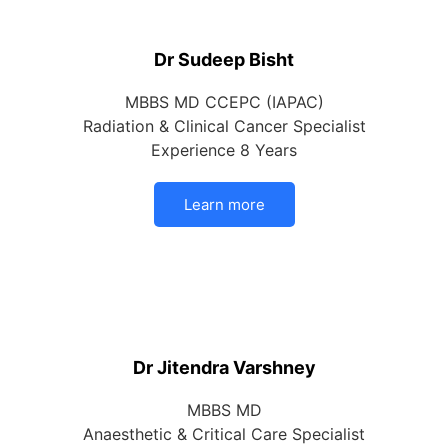
Dr Sudeep Bisht
MBBS MD CCEPC (IAPAC)
Radiation & Clinical Cancer Specialist
Experience 8 Years
Learn more
Dr Jitendra Varshney
MBBS MD
Anaesthetic & Critical Care Specialist