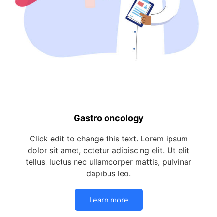
Gastro oncology
Click edit to change this text. Lorem ipsum
dolor sit amet, cctetur adipiscing elit. Ut elit
tellus, luctus nec ullamcorper mattis, pulvinar
dapibus leo.
Learn more