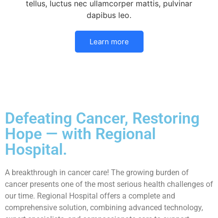
tellus, luctus nec ullamcorper mattis, pulvinar
dapibus leo.
Learn more
Defeating Cancer, Restoring
Hope — with Regional
Hospital.
A breakthrough in cancer care! The growing burden of
cancer presents one of the most serious health challenges of
our time. Regional Hospital offers a complete and
comprehensive solution, combining advanced technology,