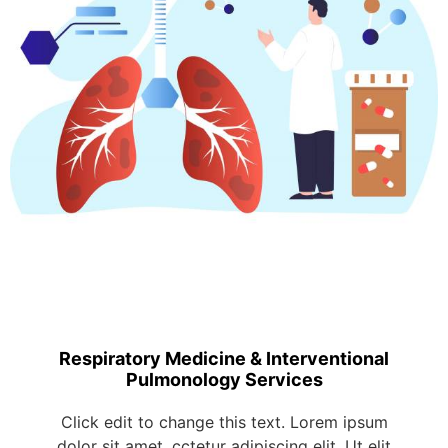
Respiratory Medicine & Interventional
Pulmonology Services
Click edit to change this text. Lorem ipsum
dolor sit amet, cctetur adipiscing elit. Ut elit