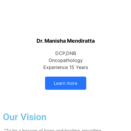
Dr. Manisha Mendiratta
DCP,DNB
Oncopathology
Experience 15 Years
Learn more
Our Vision
“To be a beacon of hope and healing, providing