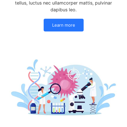
tellus, luctus nec ullamcorper mattis, pulvinar
dapibus leo.
Learn more