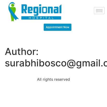
Appointment Now
Author:
surabhibosco@gmail.
All rights reserved